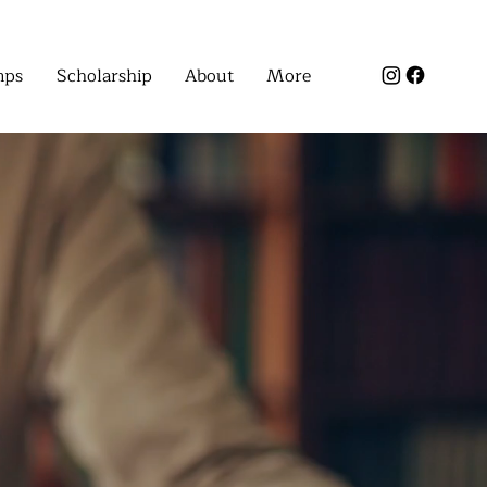
mps
Scholarship
About
More
SSES