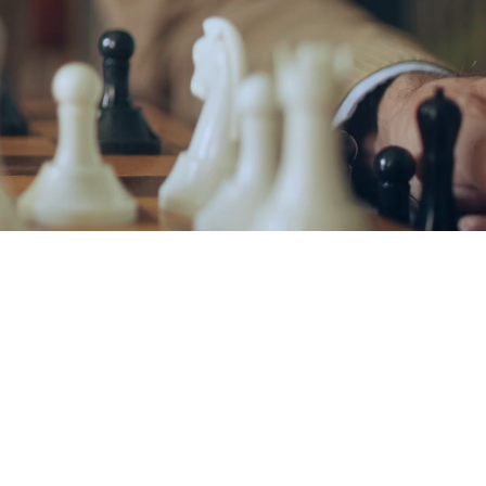
R CHESS AND
ADEMY