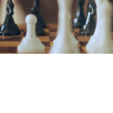
ABOUT OU
MATH AC