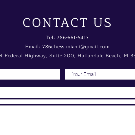
CONTACT US
Tel: 786-661-5417
Email:
786chess.miami@gmail.com
 Federal Highway, Suite 200, Hallandale Beach, Fl 3