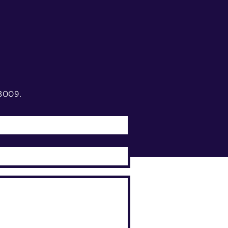
3009.