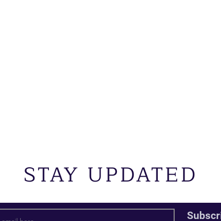
STAY UPDATED
Subscr