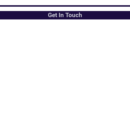
Get In Touch