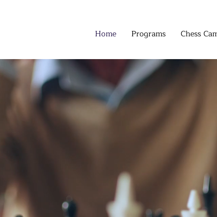
Home
Programs
Chess Ca
SS AND MATH
CLA