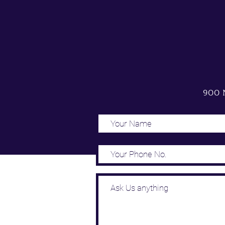
900 N