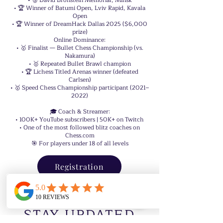
• 🥈 David Bronstein Memorial, Minsk
• 🏆 Winner of Batumi Open, Lviv Rapid, Kavala
Open
• 🏆 Winner of DreamHack Dallas 2025 ($6,000
prize)
Online Dominance:
• 🥇 Finalist — Bullet Chess Championship (vs.
Nakamura)
• 🥇 Repeated Bullet Brawl champion
• 🏆 Lichess Titled Arenas winner (defeated
Carlsen)
• 🥇 Speed Chess Championship participant (2021–
2022)
🎓 Coach & Streamer:
• 100K+ YouTube subscribers | 50K+ on Twitch
• One of the most followed blitz coaches on
Chess.com
🎯 For players under 18 of all levels
Registration
STAY UPDATED