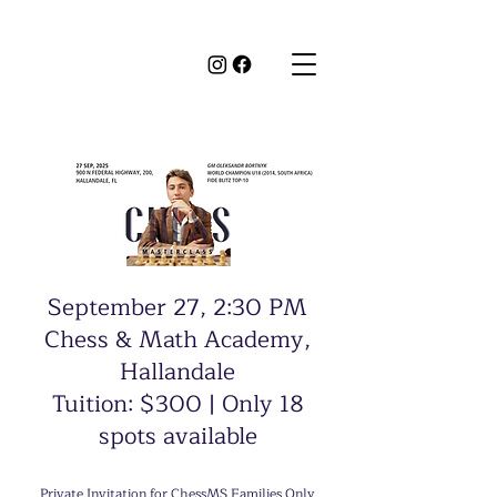
September 27, 2:30 PM
Chess & Math Academy,
Hallandale
Tuition: $300 | Only 18
spots available
Private Invitation for ChessMS Families Only