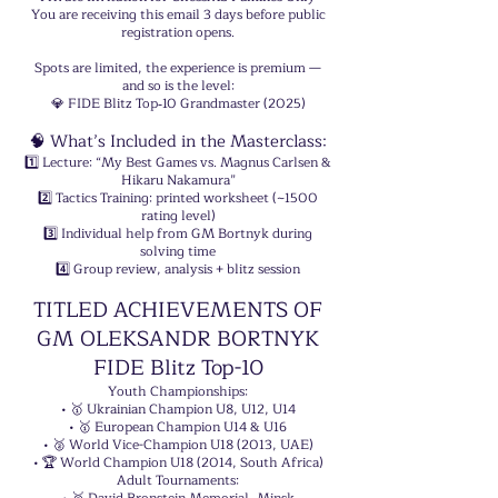
You are receiving this email 3 days before public
registration opens.
Spots are limited, the experience is premium —
and so is the level:
💎 FIDE Blitz Top‑10 Grandmaster (2025)
🧠 What’s Included in the Masterclass:
1️⃣ Lecture: “My Best Games vs. Magnus Carlsen &
Hikaru Nakamura”
2️⃣ Tactics Training: printed worksheet (~1500
rating level)
3️⃣ Individual help from GM Bortnyk during
solving time
4️⃣ Group review, analysis + blitz session
TITLED ACHIEVEMENTS OF
GM OLEKSANDR BORTNYK
FIDE Blitz Top-10
Youth Championships:
• 🥇 Ukrainian Champion U8, U12, U14
• 🥇 European Champion U14 & U16
• 🥈 World Vice-Champion U18 (2013, UAE)
• 🏆 World Champion U18 (2014, South Africa)
Adult Tournaments: