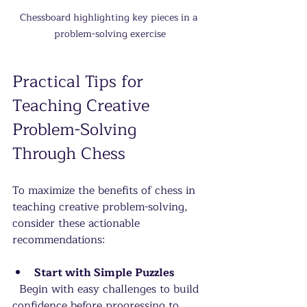
Chessboard highlighting key pieces in a 
problem-solving exercise
Practical Tips for 
Teaching Creative 
Problem-Solving 
Through Chess
To maximize the benefits of chess in 
teaching creative problem-solving, 
consider these actionable 
recommendations:
Start with Simple Puzzles
  Begin with easy challenges to build 
confidence before progressing to 