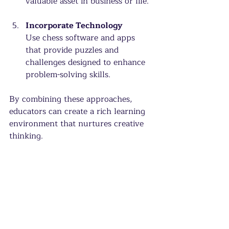
valuable asset in business or life.
Incorporate Technology
Use chess software and apps 
that provide puzzles and 
challenges designed to enhance 
problem-solving skills.
By combining these approaches, 
educators can create a rich learning 
environment that nurtures creative 
thinking.