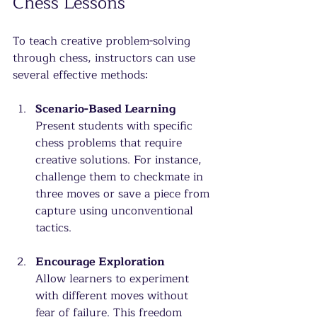
Chess Lessons
To teach creative problem-solving 
through chess, instructors can use 
several effective methods:
Scenario-Based Learning
Present students with specific 
chess problems that require 
creative solutions. For instance, 
challenge them to checkmate in 
three moves or save a piece from 
capture using unconventional 
tactics.
Encourage Exploration
Allow learners to experiment 
with different moves without 
fear of failure. This freedom 