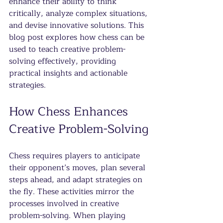
enhance their ability to think 
critically, analyze complex situations, 
and devise innovative solutions. This 
blog post explores how chess can be 
used to teach creative problem-
solving effectively, providing 
practical insights and actionable 
strategies.
How Chess Enhances 
Creative Problem-Solving
Chess requires players to anticipate 
their opponent’s moves, plan several 
steps ahead, and adapt strategies on 
the fly. These activities mirror the 
processes involved in creative 
problem-solving. When playing 