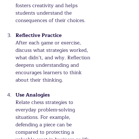
fosters creativity and helps 
students understand the 
consequences of their choices.
Reflective Practice
After each game or exercise, 
discuss what strategies worked, 
what didn’t, and why. Reflection 
deepens understanding and 
encourages learners to think 
about their thinking.
Use Analogies
Relate chess strategies to 
everyday problem-solving 
situations. For example, 
defending a piece can be 
compared to protecting a 