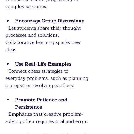
complex scenarios.
Encourage Group Discussions
  Let students share their thought 
processes and solutions. 
Collaborative learning sparks new 
ideas.
Use Real-Life Examples
  Connect chess strategies to 
everyday problems, such as planning 
a project or resolving conflicts.
Promote Patience and 
Persistence
  Emphasize that creative problem-
solving often requires trial and error.