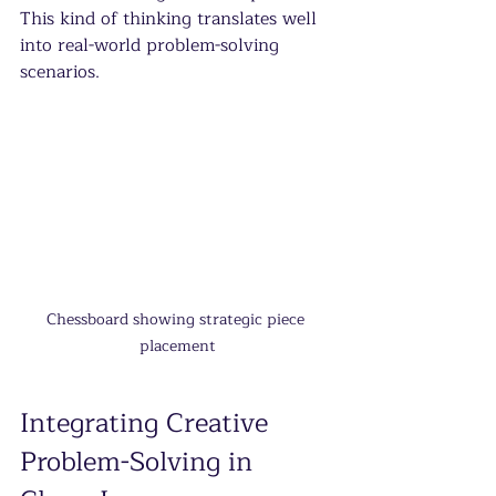
This kind of thinking translates well 
into real-world problem-solving 
scenarios.
Chessboard showing strategic piece 
placement
Integrating Creative 
Problem-Solving in 