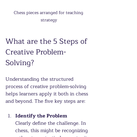
Chess pieces arranged for teaching 
strategy
What are the 5 Steps of 
Creative Problem-
Solving?
Understanding the structured 
process of creative problem-solving 
helps learners apply it both in chess 
and beyond. The five key steps are:
Identify the Problem
Clearly define the challenge. In 
chess, this might be recognizing 