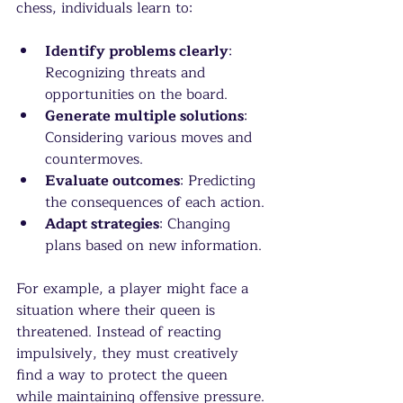
chess, individuals learn to:
Identify problems clearly
: 
Recognizing threats and 
opportunities on the board.
Generate multiple solutions
: 
Considering various moves and 
countermoves.
Evaluate outcomes
: Predicting 
the consequences of each action.
Adapt strategies
: Changing 
plans based on new information.
For example, a player might face a 
situation where their queen is 
threatened. Instead of reacting 
impulsively, they must creatively 
find a way to protect the queen 
while maintaining offensive pressure. 