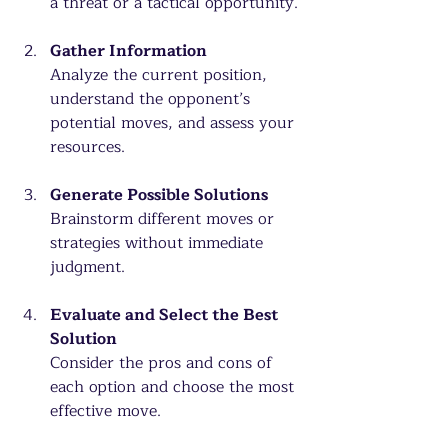
a threat or a tactical opportunity.
Gather Information
Analyze the current position, 
understand the opponent’s 
potential moves, and assess your 
resources.
Generate Possible Solutions
Brainstorm different moves or 
strategies without immediate 
judgment.
Evaluate and Select the Best 
Solution
Consider the pros and cons of 
each option and choose the most 
effective move.