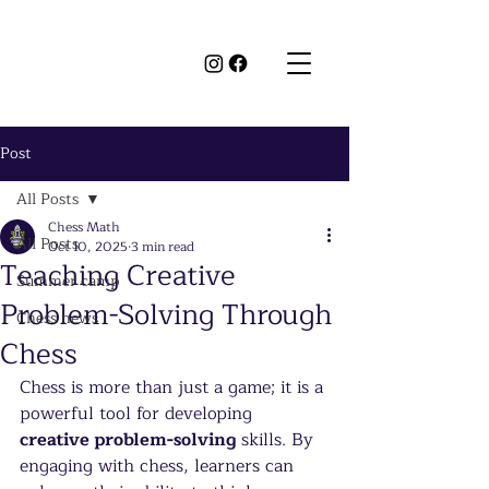
Post
All Posts
Chess Math
All Posts
Oct 10, 2025
3 min read
Teaching Creative
Summer camp
Problem-Solving Through
Chess news
Chess
Chess is more than just a game; it is a 
powerful tool for developing 
creative problem-solving
 skills. By 
engaging with chess, learners can 