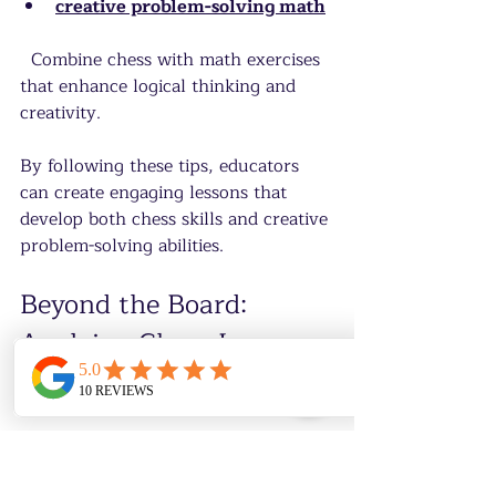
creative problem-solving math
  Combine chess with math exercises 
that enhance logical thinking and 
creativity.
By following these tips, educators 
can create engaging lessons that 
develop both chess skills and creative 
problem-solving abilities.
Beyond the Board: 
Applying Chess Lessons 
to Life
The skills gained from chess extend 
far beyond the game itself. Creative 
problem-solving nurtured through 