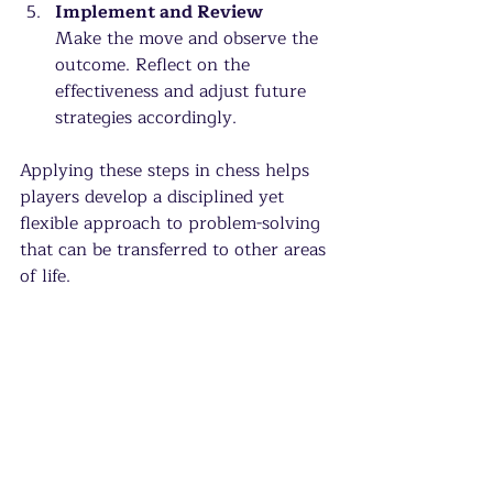
Implement and Review
Make the move and observe the 
outcome. Reflect on the 
effectiveness and adjust future 
strategies accordingly.
Applying these steps in chess helps 
players develop a disciplined yet 
flexible approach to problem-solving 
that can be transferred to other areas 
of life.