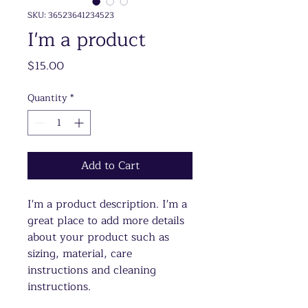
SKU: 36523641234523
I'm a product
Price
$15.00
Quantity
*
Add to Cart
I'm a product description. I'm a 
great place to add more details 
about your product such as 
sizing, material, care 
instructions and cleaning 
instructions.