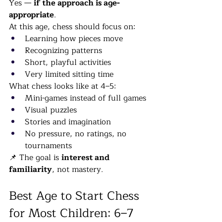
Yes — 
if the approach is age-
appropriate
.
At this age, chess should focus on:
Learning how pieces move
Recognizing patterns
Short, playful activities
Very limited sitting time
What chess looks like at 4–5:
Mini-games instead of full games
Visual puzzles
Stories and imagination
No pressure, no ratings, no 
tournaments
📌 The goal is 
interest and 
familiarity
, not mastery.
Best Age to Start Chess 
for Most Children: 6–7