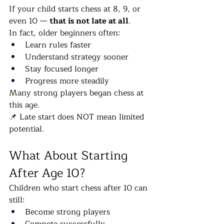
If your child starts chess at 8, 9, or 
even 10 — 
that is not late at all
.
In fact, older beginners often:
Learn rules faster
Understand strategy sooner
Stay focused longer
Progress more steadily
Many strong players began chess at 
this age.
📌 Late start does NOT mean limited 
potential.
What About Starting 
After Age 10?
Children who start chess after 10 can 
still:
Become strong players