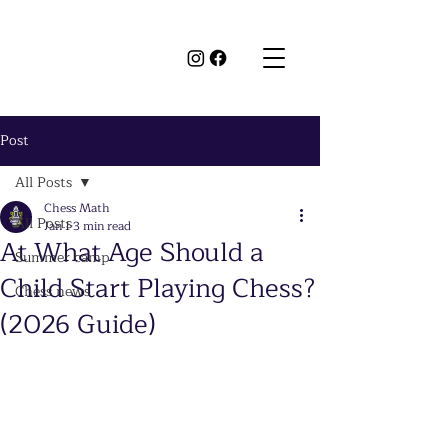
Post
All Posts
Chess Math
All Posts
Jan 1
3 min read
At What Age Should a
Summer camp
Child Start Playing Chess?
Chess news
(2026 Guide)