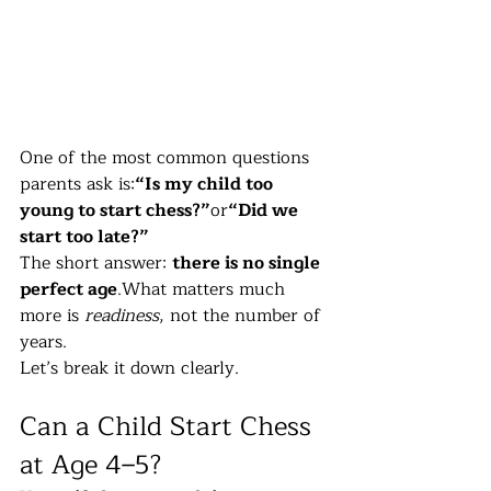
One of the most common questions 
parents ask is:
“Is my child too 
young to start chess?”
or
“Did we 
start too late?”
The short answer: 
there is no single 
perfect age
.What matters much 
more is 
readiness
, not the number of 
years.
Let’s break it down clearly.
Can a Child Start Chess 
at Age 4–5?