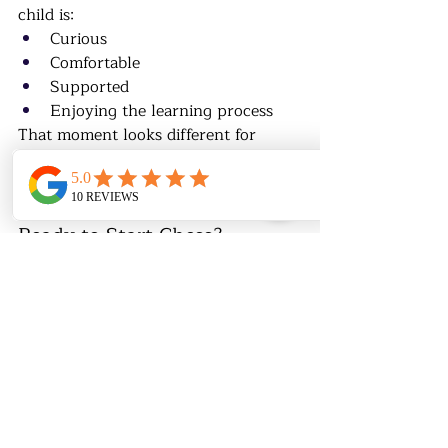
child is:
Curious
Comfortable
Supported
Enjoying the learning process
That moment looks different for 
every child.
♟️ Not Sure If Your Child Is 
Ready to Start Chess?
At 
Chess & Math Academy
, we help 
parents determine:
Readiness (not just age)
Proper level placement
Best learning format for each 
child
👉 
Book an evaluation to start the 