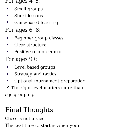
For ages 4–5:
Small groups
Short lessons
Game-based learning
For ages 6–8:
Beginner group classes
Clear structure
Positive reinforcement
For ages 9+:
Level-based groups
Strategy and tactics
Optional tournament preparation
📌 The right level matters more than 
age grouping.
Final Thoughts
Chess is not a race.
The best time to start is when your 