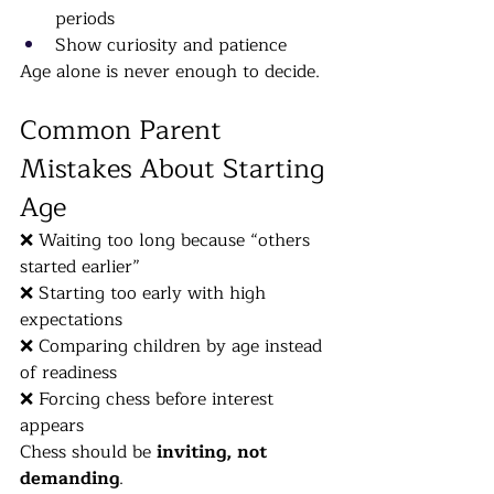
periods
Show curiosity and patience
Age alone is never enough to decide.
Common Parent 
Mistakes About Starting 
Age
❌ Waiting too long because “others 
started earlier”
❌ Starting too early with high 
expectations
❌ Comparing children by age instead 
of readiness
❌ Forcing chess before interest 
appears
Chess should be 
inviting, not 
demanding
.