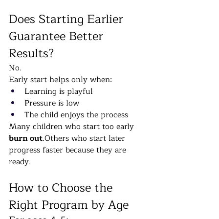
Does Starting Earlier 
Guarantee Better 
Results?
No.
Early start helps only when:
Learning is playful
Pressure is low
The child enjoys the process
Many children who start too early 
burn out
.Others who start later 
progress faster because they are 
ready.
How to Choose the 
Right Program by Age