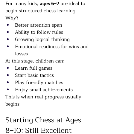
For many kids, 
ages 6–7
 are ideal to 
begin structured chess learning.
Why?
Better attention span
Ability to follow rules
Growing logical thinking
Emotional readiness for wins and 
losses
At this stage, children can:
Learn full games
Start basic tactics
Play friendly matches
Enjoy small achievements
This is when real progress usually 
begins.
Starting Chess at Ages 
8–10: Still Excellent