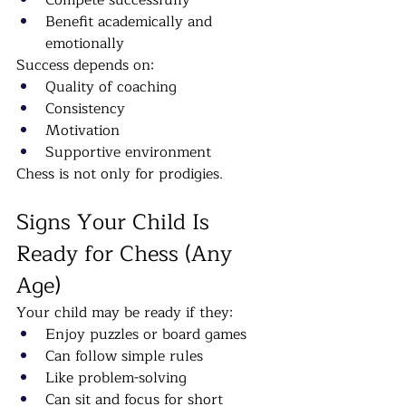
Compete successfully
Benefit academically and 
emotionally
Success depends on:
Quality of coaching
Consistency
Motivation
Supportive environment
Chess is not only for prodigies.
Signs Your Child Is 
Ready for Chess (Any 
Age)
Your child may be ready if they:
Enjoy puzzles or board games
Can follow simple rules
Like problem-solving
Can sit and focus for short 