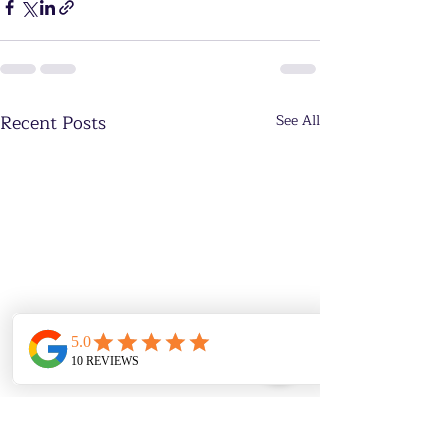
Recent Posts
See All