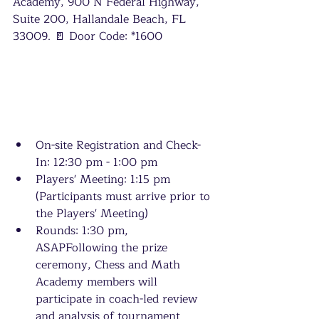
Academy, 900 N Federal Highway, 
Suite 200, Hallandale Beach, FL 
33009. 🚪 Door Code: *1600
On-site Registration and Check-
In: 12:30 pm - 1:00 pm
Players' Meeting: 1:15 pm 
(Participants must arrive prior to 
the Players' Meeting)
Rounds: 1:30 pm, 
ASAPFollowing the prize 
ceremony, Chess and Math 
Academy members will 
participate in coach-led review 
and analysis of tournament 