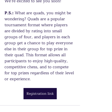
We’re excited to see you soon!
P.S.:
 What are quads, you might be 
wondering? Quads are a popular 
tournament format where players 
are divided by rating into small 
groups of four, and players in each 
group get a chance to play everyone 
else in their group for top prize in 
their quad. This format allows all 
participants to enjoy high-quality, 
competitive chess, and to compete 
for top prizes regardless of their level 
or experience.
Registration link