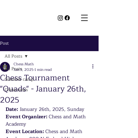
Post
All Posts
Chess Math
All Posts
Jan 5, 2025
1 min read
Chess Tournament
Summer camp
"Quads" - January 26th,
Chess news
2025
Date:
 January 26th, 2025, Sunday
Event Organizer: 
Chess and Math 
Academy
Event Location: 
Chess and Math 