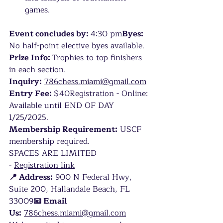
games.
Event concludes by: 
4:30 pm
Byes: 
No half-point elective byes available.
Prize Info: 
Trophies to top finishers 
in each section.
Inquiry:
786chess.miami@gmail.com
Entry Fee: 
$40Registration - Online: 
Available until END OF DAY 
1/25/2025.
Membership Requirement:
 USCF 
membership required.
SPACES ARE LIMITED 
-
Registration link
📍 Address:
 900 N Federal Hwy, 
Suite 200, Hallandale Beach, FL 
33009
📧 Email 
Us:
786chess.miami@gmail.com