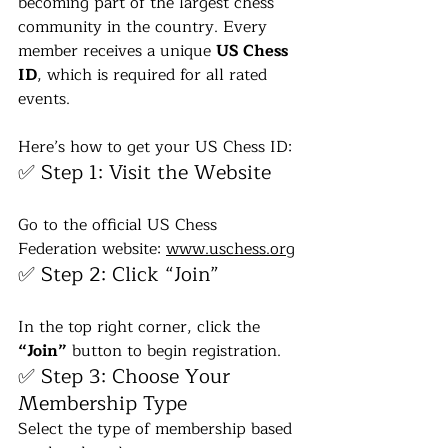
becoming part of the largest chess 
community in the country. Every 
member receives a unique 
US Chess 
ID
, which is required for all rated 
events.
Here’s how to get your US Chess ID:
✅ Step 1: Visit the Website
Go to the official US Chess 
Federation website: 
www.uschess.org
✅ Step 2: Click “Join”
In the top right corner, click the 
“Join”
 button to begin registration.
✅ Step 3: Choose Your 
Membership Type
Select the type of membership based 