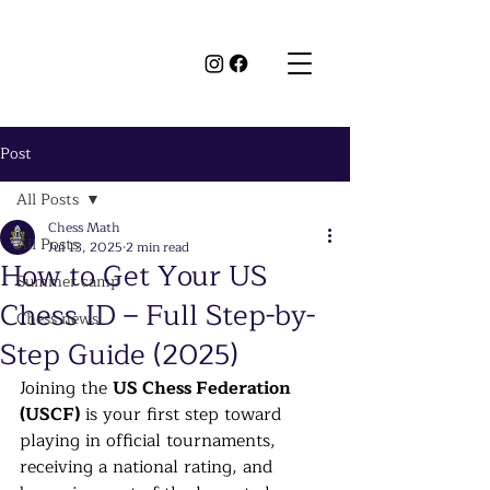
Post
All Posts
Chess Math
All Posts
Jul 13, 2025
2 min read
How to Get Your US
Summer camp
Chess ID – Full Step-by-
Chess news
Step Guide (2025)
Joining the 
US Chess Federation 
(USCF)
 is your first step toward 
playing in official tournaments, 
receiving a national rating, and 