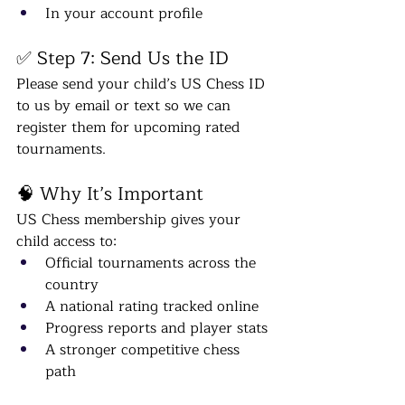
In your account profile
✅ Step 7: Send Us the ID
Please send your child’s US Chess ID 
to us by email or text so we can 
register them for upcoming rated 
tournaments.
🧠 Why It’s Important
US Chess membership gives your 
child access to:
Official tournaments across the 
country
A national rating tracked online
Progress reports and player stats
A stronger competitive chess 
path