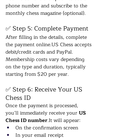
phone number and subscribe to the 
monthly chess magazine (optional).
✅ Step 5: Complete Payment
After filling in the details, complete 
the payment 
online.US
 Chess accepts 
debit/credit cards and PayPal. 
Membership costs vary depending 
on the type and duration, typically 
starting from $20 per year.
✅ Step 6: Receive Your US 
Chess ID
Once the payment is processed, 
you’ll immediately receive your 
US 
Chess ID 
number
.It
 will appear:
On the confirmation screen
In your email receipt