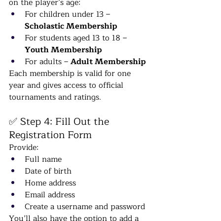
on the player’s age:
For children under 13 – 
Scholastic Membership
For students aged 13 to 18 – 
Youth Membership
For adults – 
Adult Membership
Each membership is valid for one 
year and gives access to official 
tournaments and ratings.
✅ Step 4: Fill Out the 
Registration Form
Provide:
Full name
Date of birth
Home address
Email address
Create a username and password
You’ll also have the option to add a 