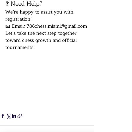
❓ Need Help?
We’re happy to assist you with 
registration!
📧 Email: 
786chess.miami@gmail.com
Let’s take the next step together 
toward chess growth and official 
tournaments!