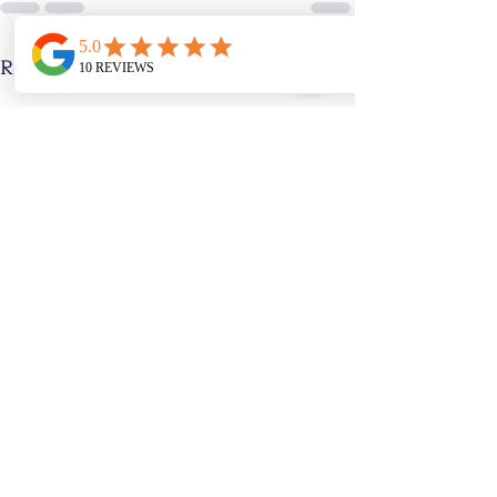
Recent Posts
See All