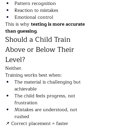
Pattern recognition
Reaction to mistakes
Emotional control
This is why 
testing is more accurate 
than guessing
.
Should a Child Train 
Above or Below Their 
Level?
Neither.
Training works best when:
The material is challenging but 
achievable
The child feels progress, not 
frustration
Mistakes are understood, not 
rushed
📌 Correct placement = faster 