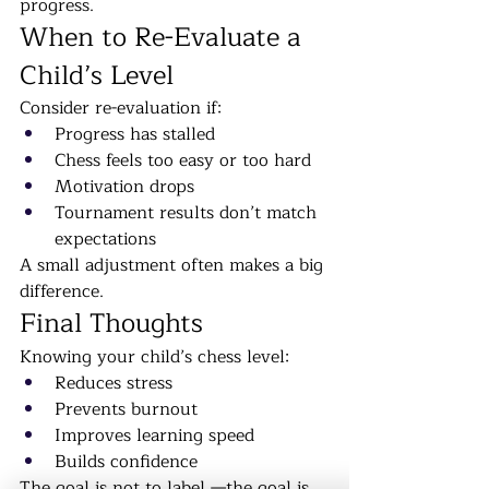
progress.
When to Re-Evaluate a 
Child’s Level
Consider re-evaluation if:
Progress has stalled
Chess feels too easy or too hard
Motivation drops
Tournament results don’t match 
expectations
A small adjustment often makes a big 
difference.
Final Thoughts
Knowing your child’s chess level:
Reduces stress
Prevents burnout
Improves learning speed
Builds confidence
The goal is not to label —the goal is 