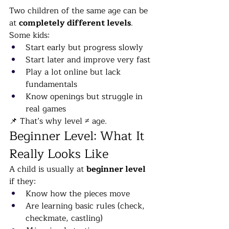
Two children of the same age can be 
at 
completely different levels
.
Some kids:
Start early but progress slowly
Start later and improve very fast
Play a lot online but lack 
fundamentals
Know openings but struggle in 
real games
📌 That’s why level ≠ age.
Beginner Level: What It 
Really Looks Like
A child is usually at 
beginner level
if they:
Know how the pieces move
Are learning basic rules (check, 
checkmate, castling)