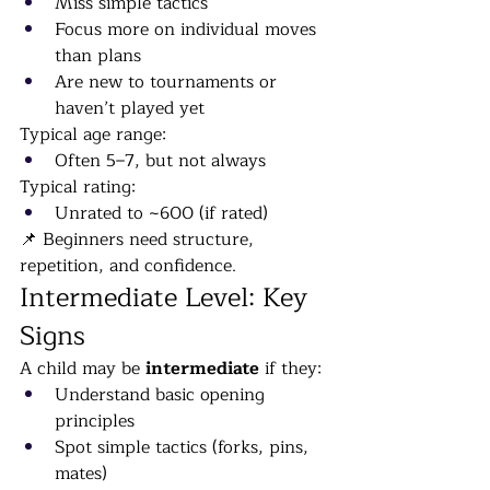
Miss simple tactics
Focus more on individual moves 
than plans
Are new to tournaments or 
haven’t played yet
Typical age range:
Often 5–7, but not always
Typical rating:
Unrated to ~600 (if rated)
📌 Beginners need structure, 
repetition, and confidence.
Intermediate Level: Key 
Signs
A child may be 
intermediate
 if they:
Understand basic opening 
principles
Spot simple tactics (forks, pins, 
mates)