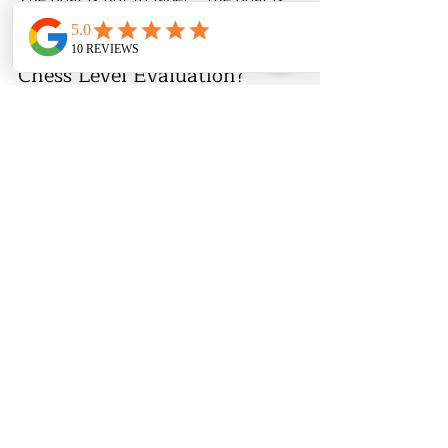
to 
support growth
.
♟️ Want a Clear, Honest 
Chess Level Evaluation?
At 
Chess & Math Academy
, we 
evaluate:
Skill level
Readiness
Best group or private format
👉 
Book a trial class or evaluation to 
place your child correctly.
🔗 Recommended Reading:
At What Age Should a Child 
Start Playing Chess? (2026 Guide)
How Many Chess Classes Does a 
Child Need to See Results?
US Chess Rating for Kids: What 
the Numbers Really Mean