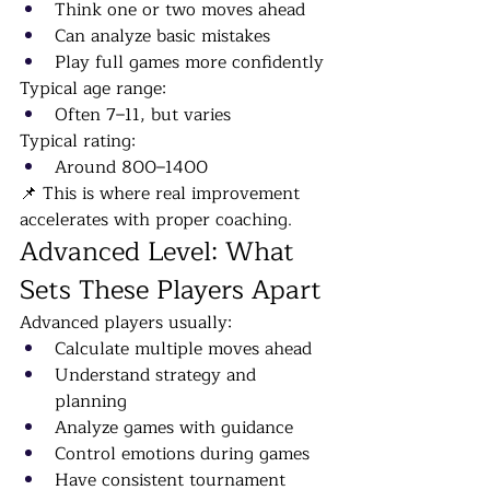
Think one or two moves ahead
Can analyze basic mistakes
Play full games more confidently
Typical age range:
Often 7–11, but varies
Typical rating:
Around 800–1400
📌 This is where real improvement 
accelerates with proper coaching.
Advanced Level: What 
Sets These Players Apart
Advanced players usually:
Calculate multiple moves ahead
Understand strategy and 
planning
Analyze games with guidance
Control emotions during games
Have consistent tournament 