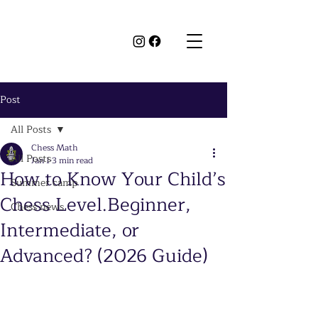
Post
All Posts
Chess Math
All Posts
Jan 1
3 min read
How to Know Your Child’s
Summer camp
Chess Level.Beginner,
Chess news
Intermediate, or
Advanced? (2026 Guide)