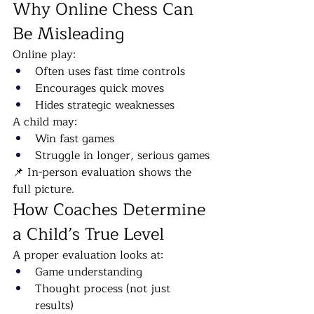
Why Online Chess Can 
Be Misleading
Online play:
Often uses fast time controls
Encourages quick moves
Hides strategic weaknesses
A child may:
Win fast games
Struggle in longer, serious games
📌 In-person evaluation shows the 
full picture.
How Coaches Determine 
a Child’s True Level
A proper evaluation looks at:
Game understanding
Thought process (not just 
results)