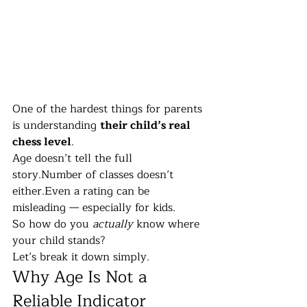
One of the hardest things for parents 
is understanding 
their child’s real 
chess level
.
Age doesn’t tell the full 
story.Number of classes doesn’t 
either.Even a rating can be 
misleading — especially for kids.
So how do you 
actually
 know where 
your child stands?
Let’s break it down simply.
Why Age Is Not a 
Reliable Indicator