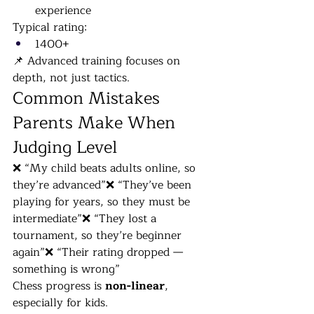
experience
Typical rating:
1400+
📌 Advanced training focuses on 
depth, not just tactics.
Common Mistakes 
Parents Make When 
Judging Level
❌ “My child beats adults online, so 
they’re advanced”❌ “They’ve been 
playing for years, so they must be 
intermediate”❌ “They lost a 
tournament, so they’re beginner 
again”❌ “Their rating dropped — 
something is wrong”
Chess progress is 
non-linear
, 
especially for kids.