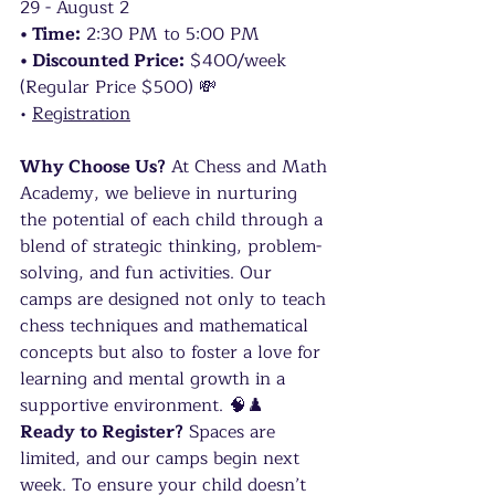
29 - August 2
• Time:
 2:30 PM to 5:00 PM
• Discounted Price:
 $400/week 
(Regular Price $500) 💸
• 
Registration
Why Choose Us?
 At Chess and Math 
Academy, we believe in nurturing 
the potential of each child through a 
blend of strategic thinking, problem-
solving, and fun activities. Our 
camps are designed not only to teach 
chess techniques and mathematical 
concepts but also to foster a love for 
learning and mental growth in a 
supportive environment. 🧠♟️
Ready to Register?
 Spaces are 
limited, and our camps begin next 
week. To ensure your child doesn’t 