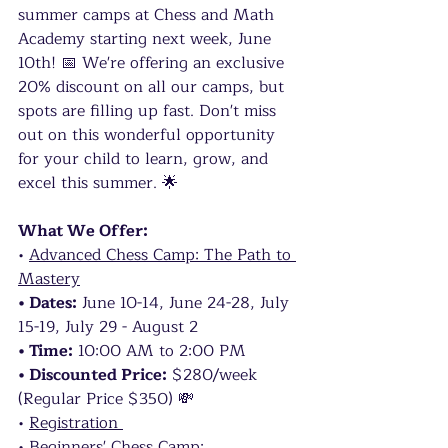
summer camps at Chess and Math 
Academy starting next week, June 
10th! 📅 We're offering an exclusive 
20% discount on all our camps, but 
spots are filling up fast. Don't miss 
out on this wonderful opportunity 
for your child to learn, grow, and 
excel this summer. 🌟
What We Offer:
• 
Advanced Chess Camp: The Path to 
Mastery
• Dates:
 June 10-14, June 24-28, July 
15-19, July 29 - August 2
• Time:
 10:00 AM to 2:00 PM
• Discounted Price:
 $280/week 
(Regular Price $350) 💸
• 
Registration 
• 
Beginners' Chess Camp: 