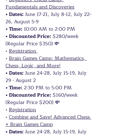
Fundamentals and Discoveries
• Dates:
 June 17-21, July 8-12, July 22-
26, August 5-9
• Time:
 10:00 AM to 2:00 PM
• Discounted Price:
 $280/week 
(Regular Price $350) 💸
• 
Registration 
• 
Brain Games Camp: Mathematics, 
Chess, Logic, and More!
• Dates:
 June 24-28, July 15-19, July 
29 - August 2
• Time:
 2:30 PM to 5:00 PM
• Discounted Price:
 $160/week 
(Regular Price $200) 💸
• 
Registration
• 
Combine and Save! Advanced Chess 
+ Brain Games Camp
• Dates:
 June 24-28, July 15-19, July 