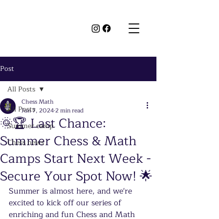
Post
All Posts
Chess Math
All Posts
Jun 7, 2024
2 min read
🌞🏆 Last Chance:
Summer camp
Summer Chess & Math
Chess news
Camps Start Next Week -
Secure Your Spot Now! 🌟
Summer is almost here, and we're 
excited to kick off our series of 
enriching and fun Chess and Math 