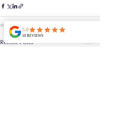
Recent Posts
See All