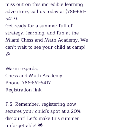
miss out on this incredible learning 
adventure, call us today at (786-661-
5417). 
Get ready for a summer full of 
strategy, learning, and fun at the 
Miami Chess and Math Academy. We 
can’t wait to see your child at camp! 
🎉
Warm regards,
Chess and Math Academy 
Phone: 786-661-5417 
Registration link
P.S. Remember, registering now 
secures your child’s spot at a 20% 
discount! Let's make this summer 
unforgettable! 🌟