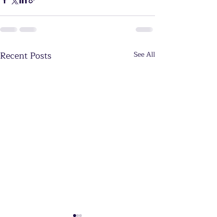
Recent Posts
See All