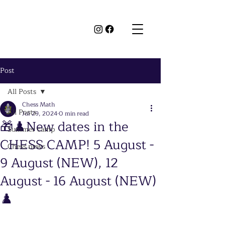
Post
All Posts
Chess Math
All Posts
Jul 29, 2024
0 min read
🎁♟️New dates in the
Summer camp
CHESS CAMP! 5 August -
Chess news
9 August (NEW), 12
August - 16 August (NEW)
♟️