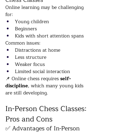
Online learning may be challenging 
for:
Young children
Beginners
Kids with short attention spans
Common issues:
Distractions at home
Less structure
Weaker focus
Limited social interaction
📌 Online chess requires 
self-
discipline
, which many young kids 
are still developing.
In-Person Chess Classes: 
Pros and Cons
✅ Advantages of In-Person 