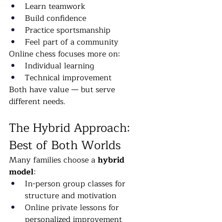
Learn teamwork
Build confidence
Practice sportsmanship
Feel part of a community
Online chess focuses more on:
Individual learning
Technical improvement
Both have value — but serve 
different needs.
The Hybrid Approach: 
Best of Both Worlds
Many families choose a 
hybrid 
model
:
In-person group classes for 
structure and motivation
Online private lessons for 
personalized improvement