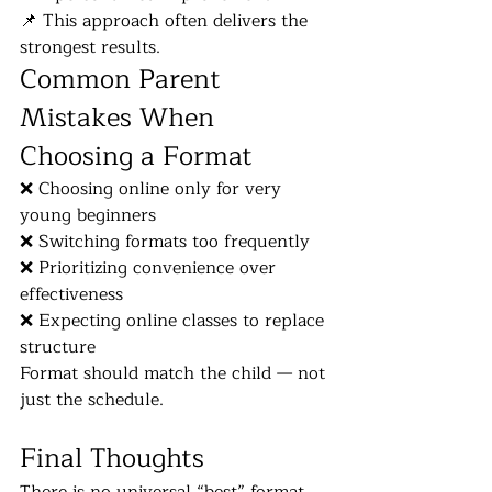
📌 This approach often delivers the 
strongest results.
Common Parent 
Mistakes When 
Choosing a Format
❌ Choosing online only for very 
young beginners
❌ Switching formats too frequently
❌ Prioritizing convenience over 
effectiveness
❌ Expecting online classes to replace 
structure
Format should match the child — not 
just the schedule.
Final Thoughts