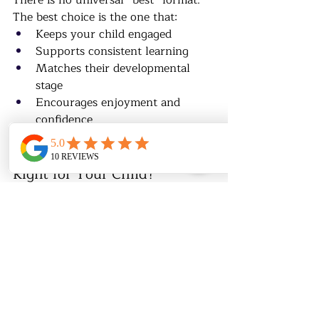
There is no universal “best” format.
The best choice is the one that:
Keeps your child engaged
Supports consistent learning
Matches their developmental 
stage
Encourages enjoyment and 
confidence
♟️ Not Sure Which Format Is 
Right for Your Child?
At 
Chess & Math Academy
, we help 
families choose:
Online, in-person, or hybrid 
formats
Group or private classes
A structure that fits the child’s 
needs