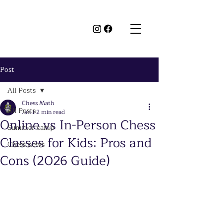
Post
All Posts
Chess Math
All Posts
Jan 1
2 min read
Online vs In-Person Chess
Summer camp
Classes for Kids: Pros and
Chess news
Cons (2026 Guide)