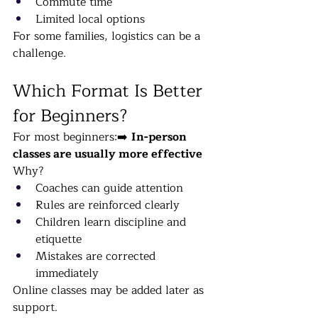
Commute time
Limited local options
For some families, logistics can be a 
challenge.
Which Format Is Better 
for Beginners?
For most beginners:➡️ 
In-person 
classes are usually more effective
Why?
Coaches can guide attention
Rules are reinforced clearly
Children learn discipline and 
etiquette
Mistakes are corrected 
immediately
Online classes may be added later as 
support.