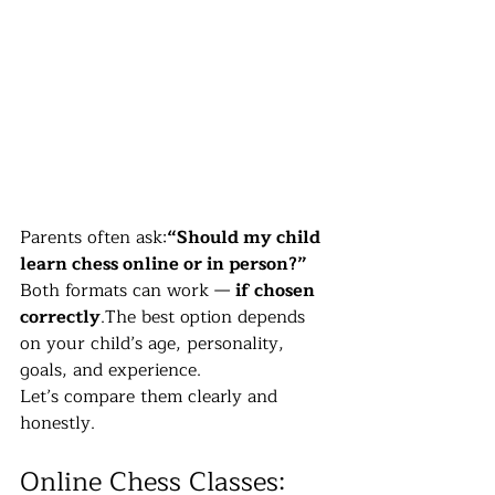
Parents often ask:
“Should my child 
learn chess online or in person?”
Both formats can work — 
if chosen 
correctly
.The best option depends 
on your child’s age, personality, 
goals, and experience.
Let’s compare them clearly and 
honestly.
Online Chess Classes: 