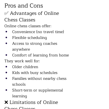
Pros and Cons
✅ Advantages of Online 
Chess Classes
Online chess classes offer:
Convenience (no travel time)
Flexible scheduling
Access to strong coaches 
anywhere
Comfort of learning from home
They work well for:
Older children
Kids with busy schedules
Families without nearby chess 
schools
Short-term or supplemental 
learning
❌ Limitations of Online 
Chess Classes