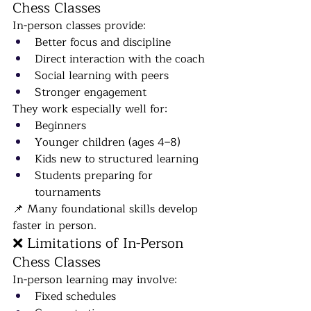
Chess Classes
In-person classes provide:
Better focus and discipline
Direct interaction with the coach
Social learning with peers
Stronger engagement
They work especially well for:
Beginners
Younger children (ages 4–8)
Kids new to structured learning
Students preparing for 
tournaments
📌 Many foundational skills develop 
faster in person.
❌ Limitations of In-Person 
Chess Classes
In-person learning may involve:
Fixed schedules