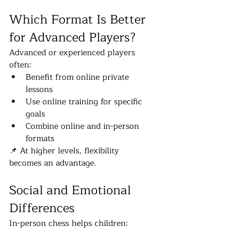
Which Format Is Better 
for Advanced Players?
Advanced or experienced players 
often:
Benefit from online private 
lessons
Use online training for specific 
goals
Combine online and in-person 
formats
📌 At higher levels, flexibility 
becomes an advantage.
Social and Emotional 
Differences
In-person chess helps children: